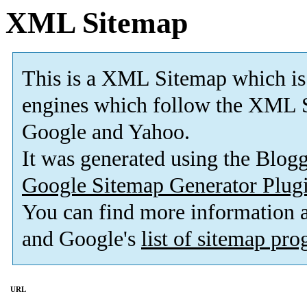
XML Sitemap
This is a XML Sitemap which is
engines which follow the XML S
Google and Yahoo.
It was generated using the Blo
Google Sitemap Generator Plug
You can find more information
and Google's
list of sitemap pr
URL