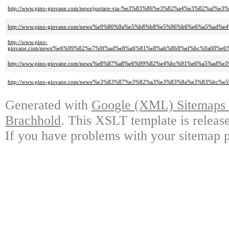
http://www.pino-giovane.com/news/portare-via-%e3%83%86%e3%82%a4%e3%82%af%
http://www.pino-giovane.com/news/%e9%80%9a%e5%b8%b8%e5%96%b6%e6%a5%a
http://www.pino-
giovane.com/news/%e6%99%82%e7%9f%ad%e8%a6%81%e8%ab%8b8%ef%bc%9a00
http://www.pino-giovane.com/news/%e8%87%a8%e6%99%82%e4%bc%91%e6%a5%ad
http://www.pino-giovane.com/news/%e3%83%87%e3%82%a3%e3%83%8a%e3%83%b
Generated with
Google (XML) Sitemaps G
Brachhold
. This XSLT template is releas
If you have problems with your sitemap p