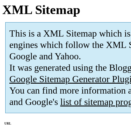
XML Sitemap
This is a XML Sitemap which is
engines which follow the XML S
Google and Yahoo.
It was generated using the Blo
Google Sitemap Generator Plug
You can find more information
and Google's
list of sitemap pr
URL