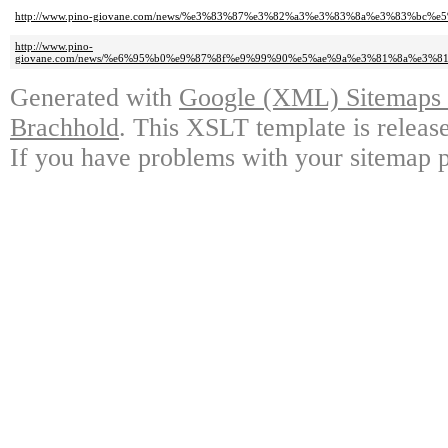
http://www.pino-giovane.com/news/%e3%83%87%e3%82%a3%e3%83%8a%e3%83%
http://www.pino-
giovane.com/news/%e6%95%b0%e9%87%8f%e9%99%90%e5%ae%9a%e3%81%8a%e3
Generated with
Google (XML) Sitemaps G
Brachhold
. This XSLT template is releas
If you have problems with your sitemap p