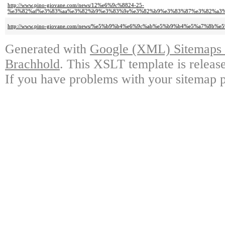
http://www.pino-giovane.com/news/12%e6%9c%8824-25-
%e3%82%af%e3%83%aa%e3%82%b9%e3%83%9e%e3%82%b9%e3%83%87%e3%82%a3%
http://www.pino-giovane.com/news/%e5%b9%b4%e6%9c%ab%e5%b9%b4%e5%a7%8
Generated with
Google (XML) Sitemaps G
Brachhold
. This XSLT template is releas
If you have problems with your sitemap p