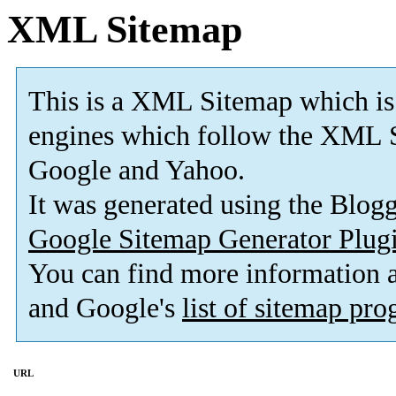
XML Sitemap
This is a XML Sitemap which is
engines which follow the XML S
Google and Yahoo.
It was generated using the Blo
Google Sitemap Generator Plug
You can find more information
and Google's
list of sitemap pr
URL